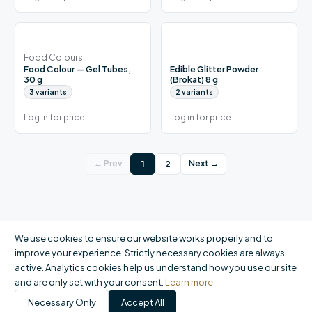
Food Colours
Food Colour — Gel Tubes,
Edible Glitter Powder
30 g
(Brokat) 8 g
3
variants
2
variants
Log in for price
Log in for price
1
2
← Prev
Next →
We use cookies to ensure our website works properly and to
improve your experience. Strictly necessary cookies are always
active. Analytics cookies help us understand how you use our site
and are only set with your consent.
Learn more
Necessary Only
Accept All