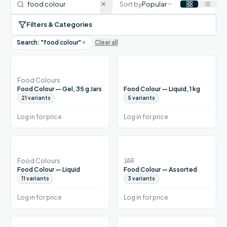
Sort by
Popular
Filters & Categories
Search: "
food colour
"
Clear all
Food Colours
Food Colour — Gel, 35 g Jars
Food Colour — Liquid, 1 kg
21
variants
5
variants
Log in for price
Log in for price
Food Colours
JAR
Food Colour — Liquid
Food Colour — Assorted
11
variants
3
variants
Log in for price
Log in for price