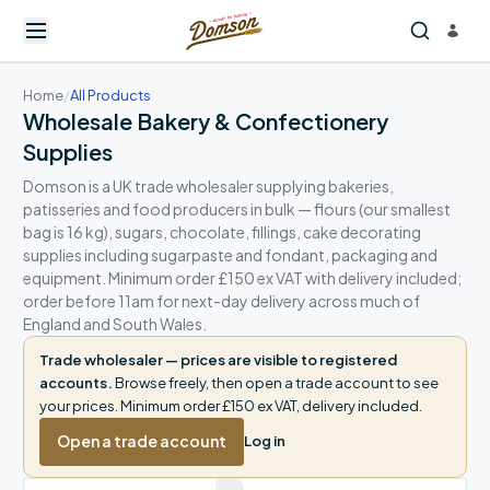
Home
/
All Products
Wholesale Bakery & Confectionery
Supplies
Domson is a UK trade wholesaler supplying bakeries,
patisseries and food producers in bulk — flours (our smallest
bag is 16 kg), sugars, chocolate, fillings, cake decorating
supplies including sugarpaste and fondant, packaging and
equipment. Minimum order £150 ex VAT with delivery included;
order before 11am for next-day delivery across much of
England and South Wales.
Trade wholesaler — prices are visible to registered
accounts.
Browse freely, then open a trade account to see
your prices. Minimum order £150 ex VAT, delivery included.
Open a trade account
Log in