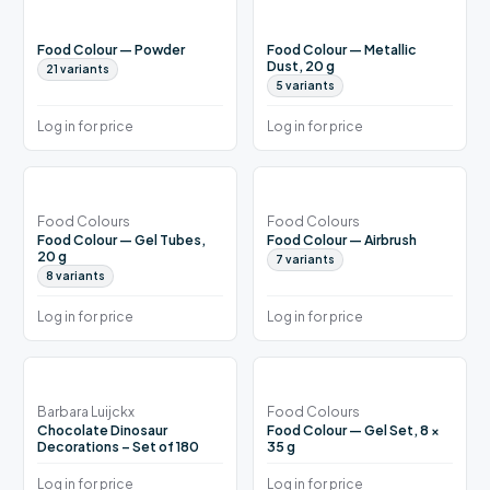
Food Colour — Powder
Food Colour — Metallic
Dust, 20 g
21
variants
5
variants
Log in for price
Log in for price
Food Colours
Food Colours
Food Colour — Gel Tubes,
Food Colour — Airbrush
20 g
7
variants
8
variants
Log in for price
Log in for price
Barbara Luijckx
Food Colours
Chocolate Dinosaur
Food Colour — Gel Set, 8 ×
Decorations – Set of 180
35 g
Log in for price
Log in for price