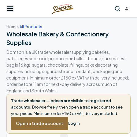
Home
/
All Products
Wholesale Bakery & Confectionery
Supplies
Domson is a UK trade wholesaler supplying bakeries,
patisseries and food producers in bulk — flours (our smallest
bag is 16 kg), sugars, chocolate, fillings, cake decorating
supplies including sugarpaste and fondant, packaging and
equipment. Minimum order £150 ex VAT with delivery included;
order before 11am for next-day delivery across much of
England and South Wales.
Trade wholesaler — prices are visible to registered
accounts.
Browse freely, then open a trade account to see
your prices. Minimum order £150 ex VAT, delivery included.
Open a trade account
Log in