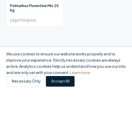
Polmarkus Florentine Mix 25
kg
Log in for price
We use cookies to ensure our website works properly and to
improve your experience. Strictly necessary cookies are always
active. Analytics cookies help us understand how you use our site
and are only set with your consent.
Learn more
Necessary Only
Accept All
Products
Catalogue
My Account
Orders
FAQ
Report a problem
+44 20 8558 9400
|
office@domson.co.uk