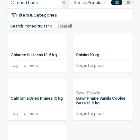
Sort by
Popular
Filters & Categories
Search: "
dried fruits
"
Clear all
Chinese Sultanas 12.5 kg
Raisins 10 kg
Log in for price
Log in for price
Dawn Foods
California Dried Prunes 10 kg
Dawn Prairie Vanilla Cookie
Base 12.5 kg
Log in for price
Log in for price