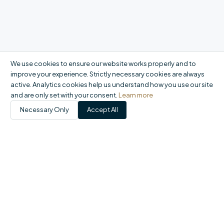
We use cookies to ensure our website works properly and to
improve your experience. Strictly necessary cookies are always
active. Analytics cookies help us understand how you use our site
and are only set with your consent.
Learn more
Necessary Only
Accept All
Products
Catalogue
My Account
Orders
FAQ
Report a problem
+44 20 8558 9400
|
office@domson.co.uk
©
2026
Domson Ltd. All rights reserved.
Registered in England & Wales No. 06460707 · VAT GB924015849 ·
1-10 Gordon Road, Waltham Abbey EN9 1AF