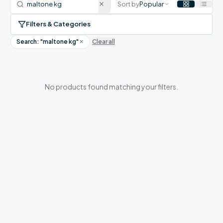
Sort by
Popular
Filters & Categories
Search: "
maltone kg
"
Clear all
No products found matching your filters.