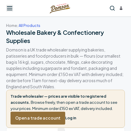
Home
/
All Products
Wholesale Bakery & Confectionery
Supplies
Domson is a UK trade wholesaler supplying bakeries,
patisseries and food producers in bulk — flours (our smallest
bag is 16 kg), sugars, chocolate, fillings, cake decorating
supplies including sugarpaste and fondant, packaging and
equipment. Minimum order £150 ex VAT with delivery included;
order before 11am for next-day delivery across much of
England and South Wales.
Trade wholesaler — prices are visible to registered
accounts.
Browse freely, then open a trade account to see
your prices. Minimum order £150 ex VAT, delivery included.
Open a trade account
Log in