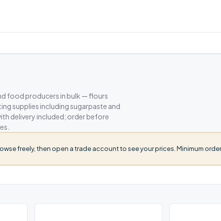
nd food producers in bulk — flours
ating supplies including sugarpaste and
h delivery included; order before
es.
owse freely, then open a trade account to see your prices. Minimum order 