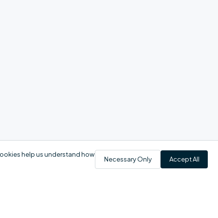
 cookies help us understand how
Necessary Only
Accept All