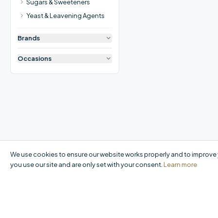
Sugars & Sweeteners
Yeast & Leavening Agents
Brands
Occasions
We use cookies to ensure our website works properly and to improve 
you use our site and are only set with your consent.
Learn more