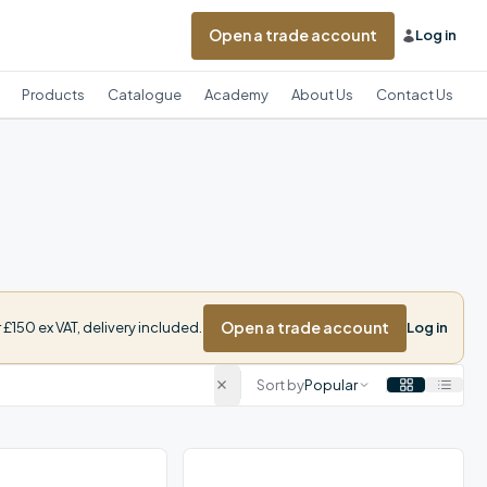
Open a trade account
Log in
Products
Catalogue
Academy
About Us
Contact Us
Open a trade account
£150 ex VAT, delivery included.
Log in
Sort by
Popular