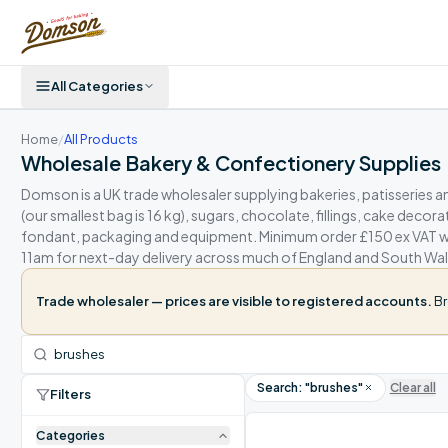
All Categories
Home
/
All Products
Wholesale Bakery & Confectionery Supplies
Domson is a UK trade wholesaler supplying bakeries, patisseries a
(our smallest bag is 16 kg), sugars, chocolate, fillings, cake decor
fondant, packaging and equipment. Minimum order £150 ex VAT wit
11am for next-day delivery across much of England and South Wal
Trade wholesaler — prices are visible to registered accounts.
Br
Search: "
brushes
"
Clear all
Filters
Categories