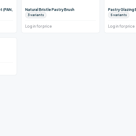
t (PAN,
Natural Bristle Pastry Brush
Pastry Glazing
3
variants
5
variants
Log in for price
Log in for price