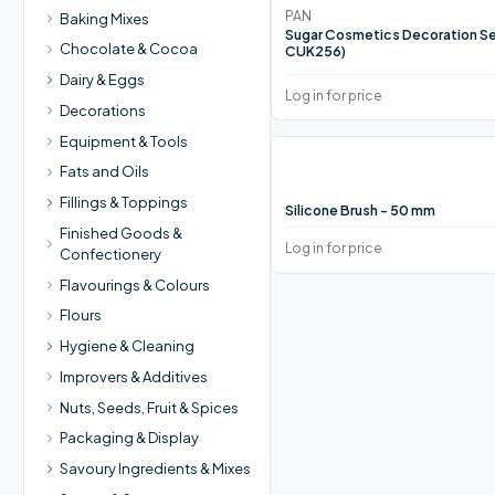
PAN
Baking Mixes
Sugar Cosmetics Decoration Se
Chocolate & Cocoa
CUK256)
Dairy & Eggs
Log in for price
Decorations
Equipment & Tools
Fats and Oils
Fillings & Toppings
Silicone Brush - 50 mm
Finished Goods &
Log in for price
Confectionery
Flavourings & Colours
Flours
Hygiene & Cleaning
Improvers & Additives
Nuts, Seeds, Fruit & Spices
Packaging & Display
Savoury Ingredients & Mixes