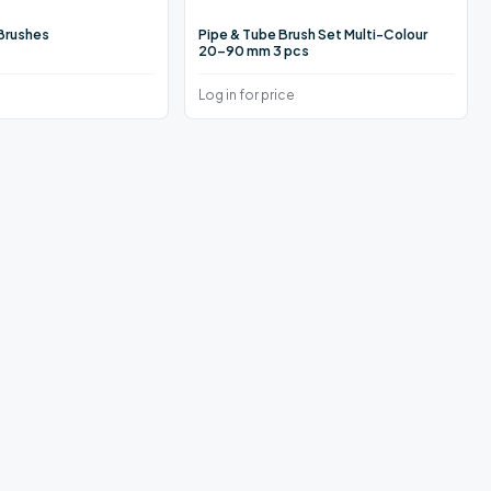
 Brushes
Pipe & Tube Brush Set Multi-Colour
20–90 mm 3 pcs
Log in for price