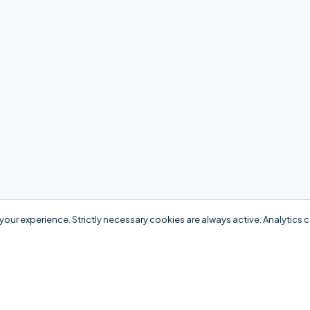
your experience. Strictly necessary cookies are always active. Analytics