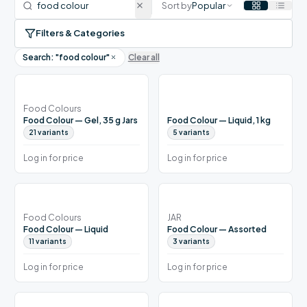
Sort by
Popular
Filters & Categories
Search: "
food colour
"
Clear all
Food Colours
Food Colour — Gel, 35 g Jars
Food Colour — Liquid, 1 kg
21
variants
5
variants
Log in for price
Log in for price
Food Colours
JAR
Food Colour — Liquid
Food Colour — Assorted
11
variants
3
variants
Log in for price
Log in for price