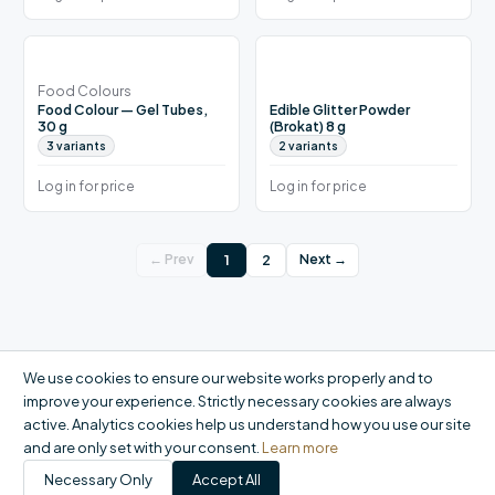
Food Colours
Food Colour — Gel Tubes,
Edible Glitter Powder
30 g
(Brokat) 8 g
3
variants
2
variants
Log in for price
Log in for price
1
2
← Prev
Next →
We use cookies to ensure our website works properly and to
improve your experience. Strictly necessary cookies are always
active. Analytics cookies help us understand how you use our site
and are only set with your consent.
Learn more
Necessary Only
Accept All