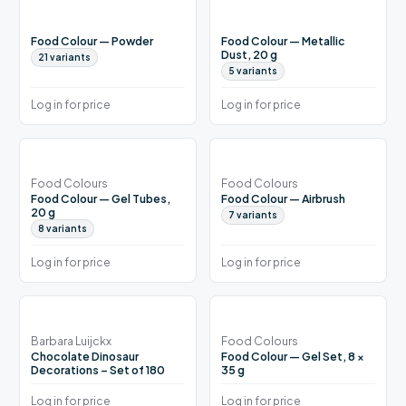
Food Colour — Powder
Food Colour — Metallic
Dust, 20 g
21
variants
5
variants
Log in for price
Log in for price
Food Colours
Food Colours
Food Colour — Gel Tubes,
Food Colour — Airbrush
20 g
7
variants
8
variants
Log in for price
Log in for price
Barbara Luijckx
Food Colours
Chocolate Dinosaur
Food Colour — Gel Set, 8 ×
Decorations – Set of 180
35 g
Log in for price
Log in for price