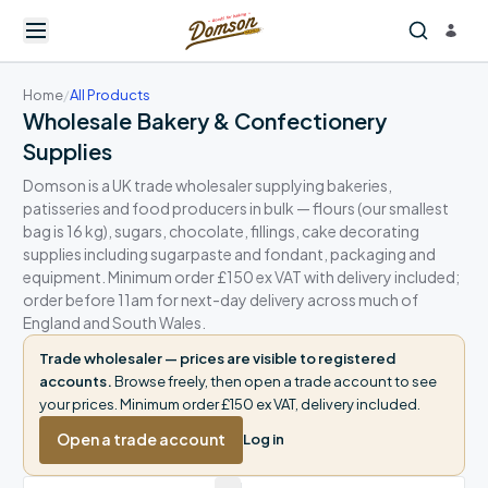
Home
/
All Products
Wholesale Bakery & Confectionery
Supplies
Domson is a UK trade wholesaler supplying bakeries,
patisseries and food producers in bulk — flours (our smallest
bag is 16 kg), sugars, chocolate, fillings, cake decorating
supplies including sugarpaste and fondant, packaging and
equipment. Minimum order £150 ex VAT with delivery included;
order before 11am for next-day delivery across much of
England and South Wales.
Trade wholesaler — prices are visible to registered
accounts.
Browse freely, then open a trade account to see
your prices. Minimum order £150 ex VAT, delivery included.
Open a trade account
Log in