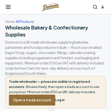
Home
/
All Products
Wholesale Bakery & Confectionery
Supplies
Domson is a UK trade wholesaler supplying bakeries,
patisseries and food producers in bulk — flours (our smallest
bag is 16 kg), sugars, chocolate, fillings, cake decorating
supplies including sugarpaste and fondant, packaging and
equipment. Minimum order £150 ex VAT with delivery included;
order before 11am for next-day delivery across much of
England and South Wales.
Trade wholesaler — prices are visible to registered
accounts.
Browse freely, then open a trade account to see
your prices. Minimum order £150 ex VAT, delivery included.
Open a trade account
Log in