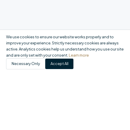
We use cookies to ensure our website works properly and to
improve your experience. Strictly necessary cookies are always
active. Analytics cookies help us understand how you use our site
and are only set with your consent.
Learn more
Necessary Only
Accept All
Products
Catalogue
My Account
Orders
FAQ
Report a problem
+44 20 8558 9400
|
office@domson.co.uk
©
2026
Domson Ltd. All rights reserved.
Registered in England & Wales No. 06460707 · VAT GB924015849 ·
1-10 Gordon Road, Waltham Abbey EN9 1AF