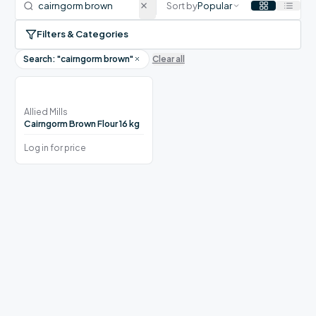
Sort by
Popular
Filters & Categories
Search: "
cairngorm brown
"
Clear all
Allied Mills
Cairngorm Brown Flour 16 kg
Log in for price